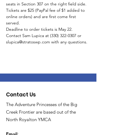
seats in Section 307 on the right field side.
Tickets are $25 (PayPal fee of $1 added to 
online orders) and are first come first 
served.
Deadline to order tickets is May 22.
Contact Sam Lupica at (330) 322-0307 or 
slupica@stratoswp.com with any questions.  
Contact Us
The Adventure Princesses of the Big
Creek Frontier are based out of the
North Royalton YMCA
Email
: