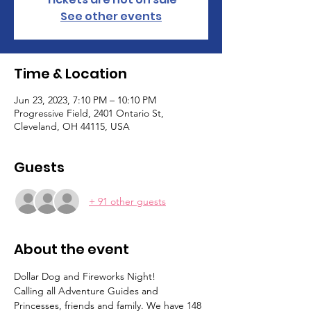
See other events
Time & Location
Jun 23, 2023, 7:10 PM – 10:10 PM
Progressive Field, 2401 Ontario St,
Cleveland, OH 44115, USA
Guests
+ 91 other guests
About the event
Dollar Dog and Fireworks Night!
Calling all Adventure Guides and 
Princesses, friends and family. We have 148 