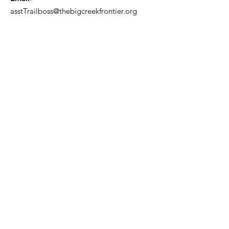
asstTrailboss@thebigcreekfrontier.org
Quick Links
About
Support Us
News
Events
Contact