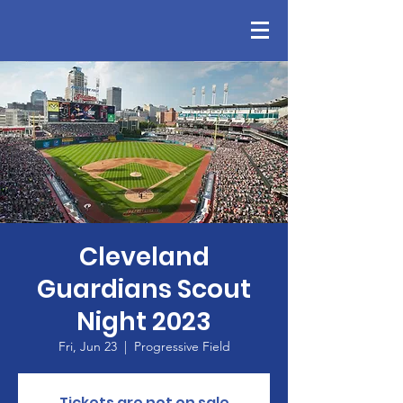
Cleveland
Guardians Scout
Night 2023
Fri, Jun 23
  |  
Progressive Field
Tickets are not on sale