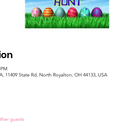
ion
0 PM
, 11409 State Rd, North Royalton, OH 44133, USA
ther guests