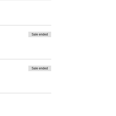
Sale ended
Sale ended