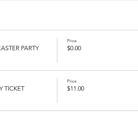
Price
EASTER PARTY
$0.00
Price
Y TICKET
$11.00