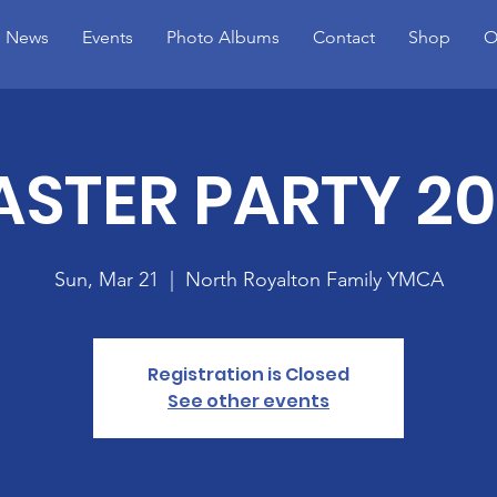
News
Events
Photo Albums
Contact
Shop
O
ASTER PARTY 20
Sun, Mar 21
  |  
North Royalton Family YMCA
Registration is Closed
See other events