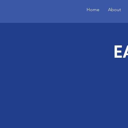
Home
About
E