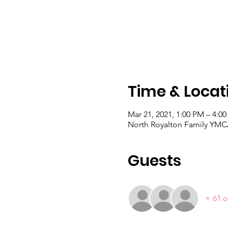
Time & Locat
Mar 21, 2021, 1:00 PM – 4:0
North Royalton Family YMCA
Guests
+ 61 o