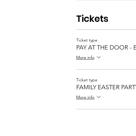
Tickets
Ticket type
PAY AT THE DOOR - 
More info
Ticket type
FAMILY EASTER PART
More info