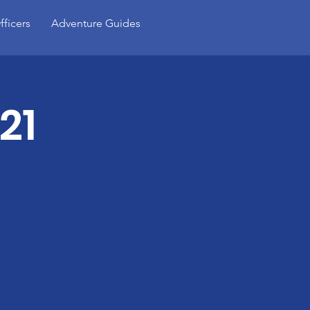
fficers
Adventure Guides
21