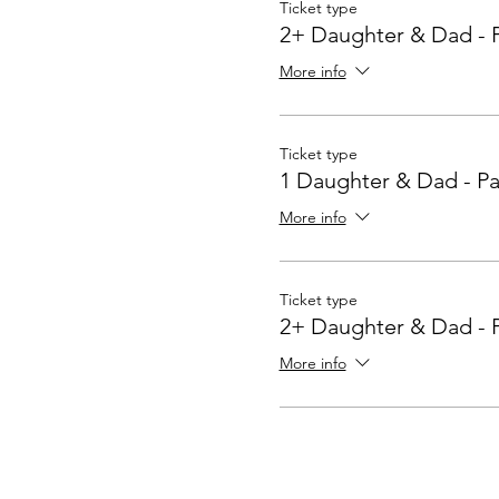
Ticket type
2+ Daughter & Dad - 
More info
Ticket type
1 Daughter & Dad - Pa
More info
Ticket type
2+ Daughter & Dad - 
More info