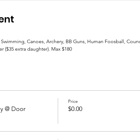
ent
, Swimming, Canoes, Archery, BB Guns, Human Foosball, Counc
r ($35 extra daughter). Max $180
Price
ay @ Door
$0.00