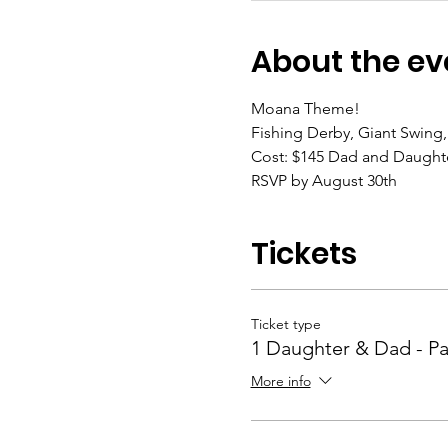
About the ev
Moana Theme!
Fishing Derby, Giant Swing
Cost: $145 Dad and Daughte
RSVP by August 30th
Tickets
Ticket type
1 Daughter & Dad - P
More info