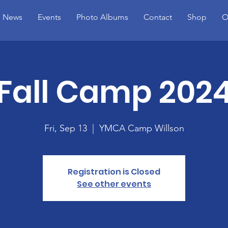
News
Events
Photo Albums
Contact
Shop
O
Fall Camp 202
Fri, Sep 13
  |  
YMCA Camp Willson
Registration is Closed
See other events