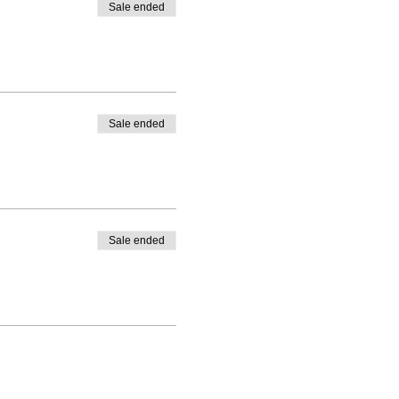
Sale ended
Sale ended
Sale ended