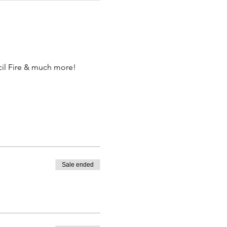
il Fire & much more!
Sale ended