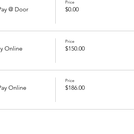
Price
Pay @ Door
$0.00
Price
y Online
$150.00
Price
Pay Online
$186.00