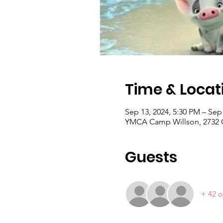
Time & Locat
Sep 13, 2024, 5:30 PM – Sep
YMCA Camp Willson, 2732 C
Guests
+ 42 o