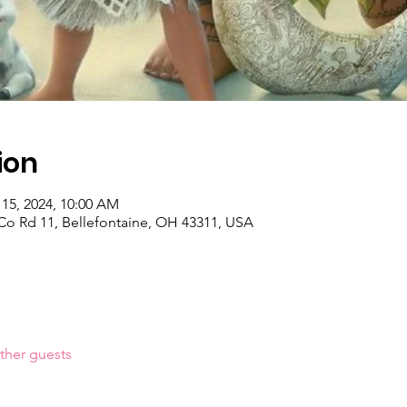
ion
 15, 2024, 10:00 AM
o Rd 11, Bellefontaine, OH 43311, USA
ther guests