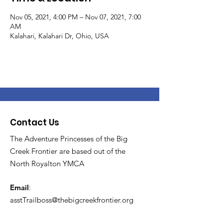
Nov 05, 2021, 4:00 PM – Nov 07, 2021, 7:00
AM
Kalahari, Kalahari Dr, Ohio, USA
Contact Us
The Adventure Princesses of the Big
Creek Frontier are based out of the
North Royalton YMCA
Email
:
asstTrailboss@thebigcreekfrontier.org