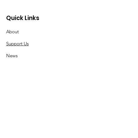
Quick Links
About
Support Us
News
Events
Contact