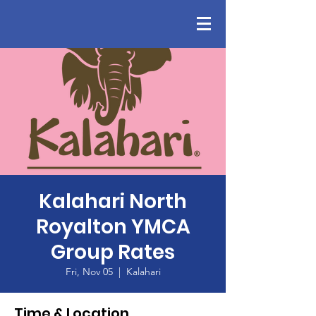
Kalahari North
Royalton YMCA
Group Rates
Fri, Nov 05
  |  
Kalahari
Time & Location