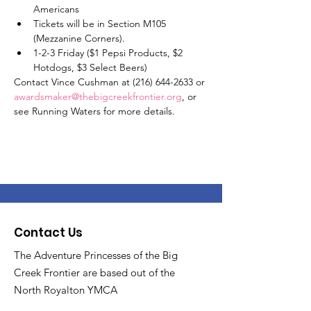
Americans
Tickets will be in Section M105 
(Mezzanine Corners).
1-2-3 Friday ($1 Pepsi Products, $2 
Hotdogs, $3 Select Beers)
Contact Vince Cushman at (216) 644-2633 or 
awardsmaker@thebigcreekfrontier.org
, or 
see Running Waters for more details. 
Contact Us
The Adventure Princesses of the Big
Creek Frontier are based out of the
North Royalton YMCA