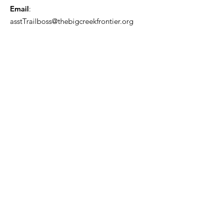
Email
:
asstTrailboss@thebigcreekfrontier.org
Quick Links
About
Support Us
News
Events
Contact