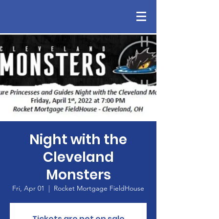
Night with the
Cleveland
Monsters
Fri, Apr 01
  |  
Rocket Mortgage FieldHouse
Tickets are not on sale