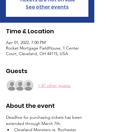
See other events
Time & Location
Apr 01, 2022, 7:00 PM
Rocket Mortgage FieldHouse, 1 Center
Court, Cleveland, OH 44115, USA
Guests
+ 87 other guests
About the event
Deadline for purchasing tickets has been 
extended through March 7th.
Cleveland Monsters vs. Rochester 