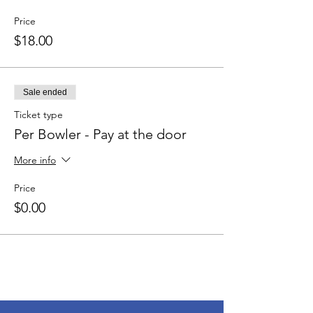
Price
$18.00
Sale ended
Ticket type
Per Bowler - Pay at the door
More info
Price
$0.00