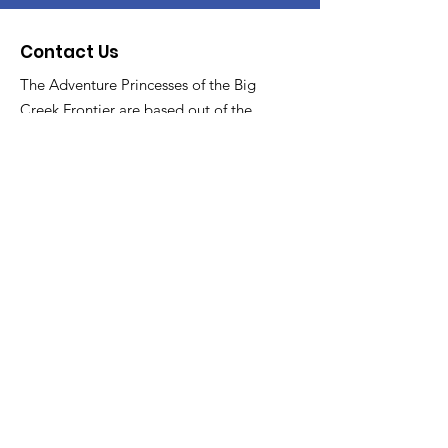
Contact Us
The Adventure Princesses of the Big
Creek Frontier are based out of the
North Royalton YMCA
Email
:
asstTrailboss@thebigcreekfrontier.org
Quick Links
About
Support Us
News