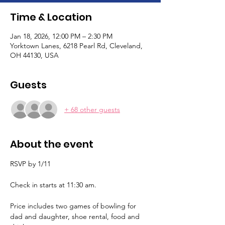
Time & Location
Jan 18, 2026, 12:00 PM – 2:30 PM
Yorktown Lanes, 6218 Pearl Rd, Cleveland,
OH 44130, USA
Guests
+ 68 other guests
About the event
RSVP by 1/11
Check in starts at 11:30 am. 
Price includes two games of bowling for 
dad and daughter, shoe rental, food and 