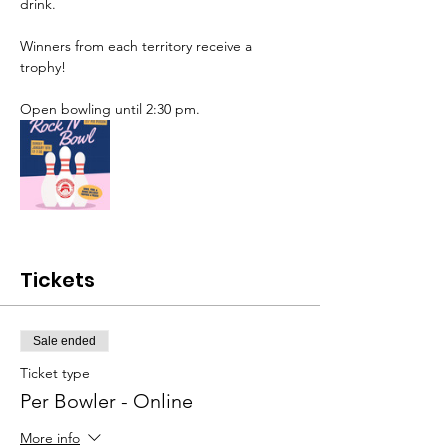
drink. 
Winners from each territory receive a 
trophy!
Open bowling until 2:30 pm.
Tickets
Sale ended
Ticket type
Per Bowler - Online
More info