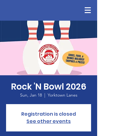
Rock 'N Bowl 2026
Sun, Jan 18
  |  
Yorktown Lanes
Registration is closed
See other events