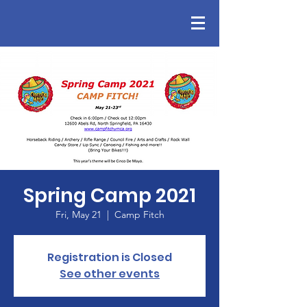
Spring Camp 2021
Fri, May 21
  |  
Camp Fitch
Registration is Closed
See other events