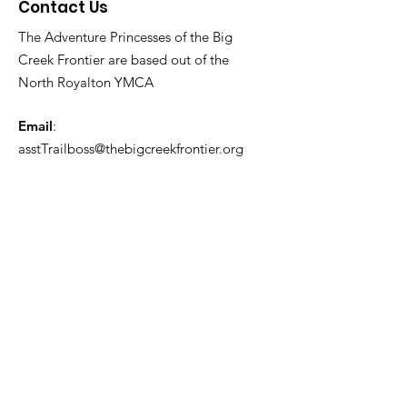
Contact Us
The Adventure Princesses of the Big
Creek Frontier are based out of the
North Royalton YMCA
Email
:
asstTrailboss@thebigcreekfrontier.org
Quick Links
About
Support Us
News
Events