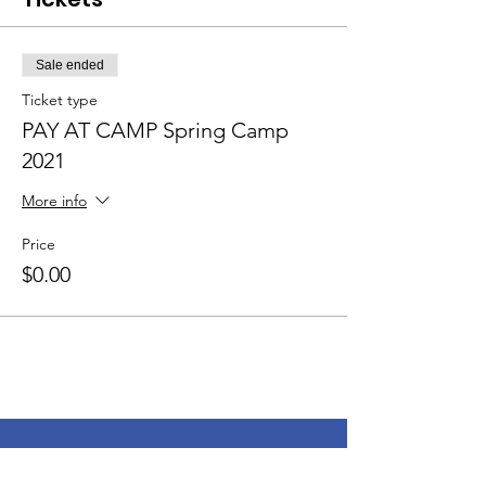
Sale ended
Ticket type
PAY AT CAMP Spring Camp
2021
More info
Price
$0.00