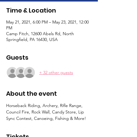
Time & Location
May 21, 2021, 6:00 PM – May 23, 2021, 12:00
PM
Camp Fitch, 12600 Abels Rd, North
Springfield, PA 16430, USA
Guests
+ 32 other guests
About the event
Horseback Riding, Archery, Rifle Range, 
Council Fire, Rock Wall, Candy Store, Lip 
Sync Contest, Canoeing, Fishing & More!
Tickets