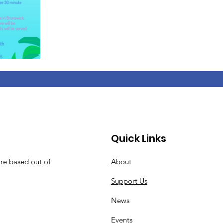
Quick Links
are based out of
About
Support Us
News
Events