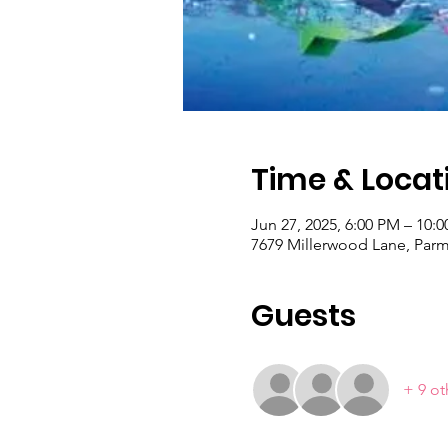
Time & Locat
Jun 27, 2025, 6:00 PM – 10:
7679 Millerwood Lane, Par
Guests
+ 9 ot