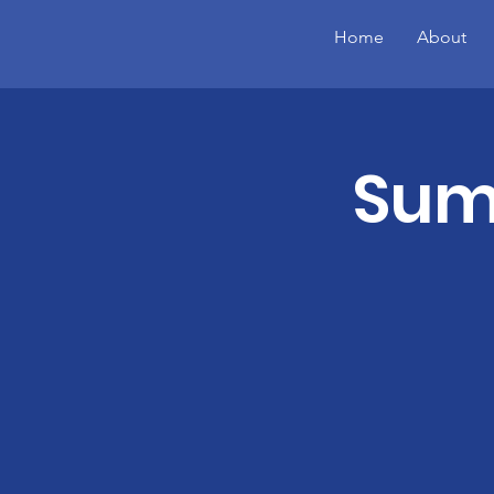
Home
About
Summ