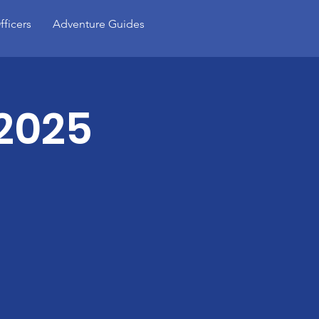
fficers
Adventure Guides
 2025