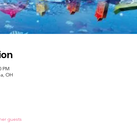
ion
00 PM
ma, OH
her guests