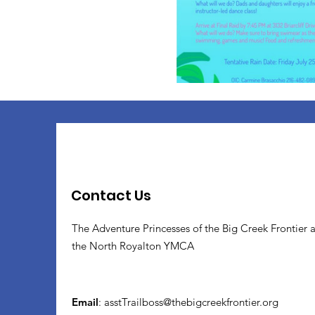
Contact Us
The Adventure Princesses of the Big Creek Frontier 
the North Royalton YMCA
Email
:
asstTrailboss@thebigcreekfrontier.org