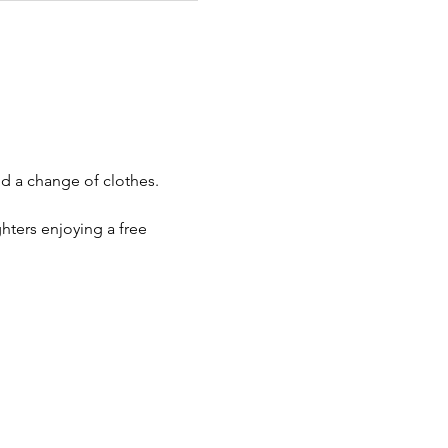
d a change of clothes. 
ters enjoying a free 