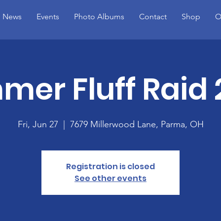
News
Events
Photo Albums
Contact
Shop
O
er Fluff Raid
Fri, Jun 27
  |  
7679 Millerwood Lane, Parma, OH
Registration is closed
See other events