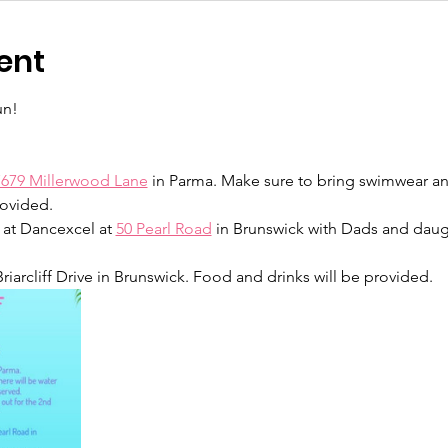
ent
un!
7679 Millerwood Lane
 in Parma. Make sure to bring swimwear an
ovided.  
m at Dancexcel at 
50 Pearl Road
 in Brunswick with Dads and daugh
 Briarcliff Drive in Brunswick. Food and drinks will be provided.