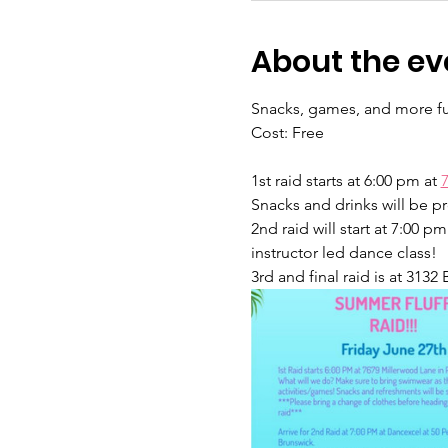
About the ev
Snacks, games, and more f
Cost: Free
1st raid starts at 6:00 pm at 
Snacks and drinks will be pr
2nd raid will start at 7:00 p
instructor led dance class!  
3rd and final raid is at 3132