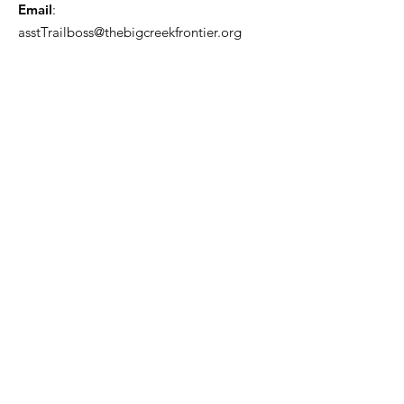
Email
:
asstTrailboss@thebigcreekfrontier.org
Quick Links
About
Support Us
News
Events
Contact