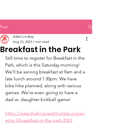
Post
Adam Lindsay
Aug 10, 2023
1 min read
Breakfast in the Park
Still time to register for Breakfast in the 
Park, which is this Saturday morning! 
We'll be serving breakfast at 9am and a 
late lunch around 1:30pm. We have 
bike hike planned, along with various 
games. We're even going to have a 
dad vs. daughter kickball game! 
https://www.thebigcreekfrontier.org/ev
ents-1/breakfast-in-the-park-2023