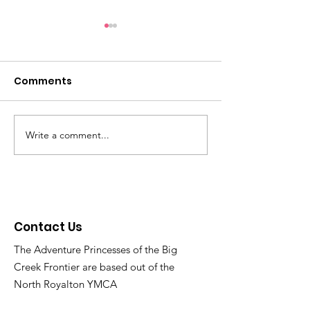
Reminders: Get ready
Light Fight 20
for Family Christmas
through 12/21
Party on 12/14 and join
Comments
Checkout the map of
https://www.thebig
the voting for the
addresses at
er.org/lightfight20
Christmas Light Fight
https://www.bigcreekweb.co
now thru 12/30!
m/lightfightvoting and vote!
Write a comment...
Contact Us
The Adventure Princesses of the Big
Creek Frontier are based out of the
North Royalton YMCA