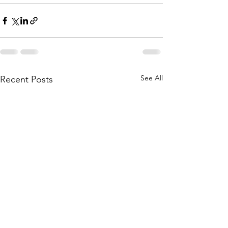
See All
Recent Posts