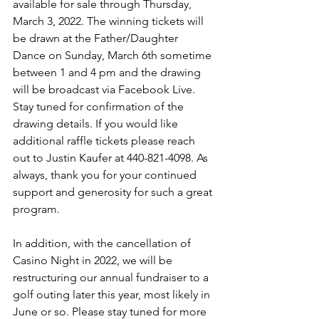
available for sale through Thursday, 
March 3, 2022. The winning tickets will 
be drawn at the Father/Daughter 
Dance on Sunday, March 6th sometime 
between 1 and 4 pm and the drawing 
will be broadcast via Facebook Live. 
Stay tuned for confirmation of the 
drawing details. If you would like 
additional raffle tickets please reach 
out to Justin Kaufer at 440-821-4098. As 
always, thank you for your continued 
support and generosity for such a great 
program.
In addition, with the cancellation of 
Casino Night in 2022, we will be 
restructuring our annual fundraiser to a 
golf outing later this year, most likely in 
June or so. Please stay tuned for more 