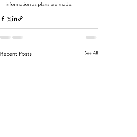
information as plans are made.
See All
Recent Posts