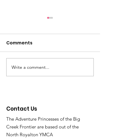
Reminders: Get ready
Light Fight 20
for Family Christmas
through 12/21
Party on 12/14 and join
Comments
Checkout the map of
https://www.thebig
the voting for the
addresses at
er.org/lightfight20
Christmas Light Fight
https://www.bigcreekweb.co
now thru 12/30!
m/lightfightvoting and vote!
Write a comment...
Contact Us
The Adventure Princesses of the Big
Creek Frontier are based out of the
North Royalton YMCA