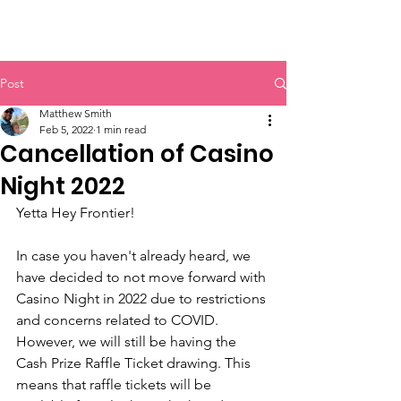
Post
Matthew Smith
Feb 5, 2022
1 min read
Cancellation of Casino
Night 2022
Yetta Hey Frontier!
In case you haven't already heard, we 
have decided to not move forward with 
Casino Night in 2022 due to restrictions 
and concerns related to COVID. 
However, we will still be having the 
Cash Prize Raffle Ticket drawing. This 
means that raffle tickets will be 