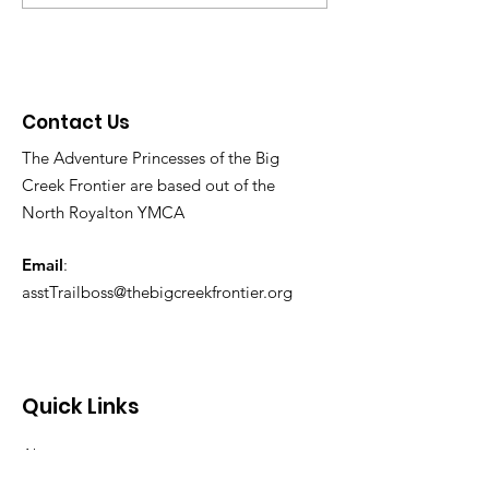
Contact Us
The Adventure Princesses of the Big
Creek Frontier are based out of the
North Royalton YMCA
Email
:
asstTrailboss@thebigcreekfrontier.org
Quick Links
About