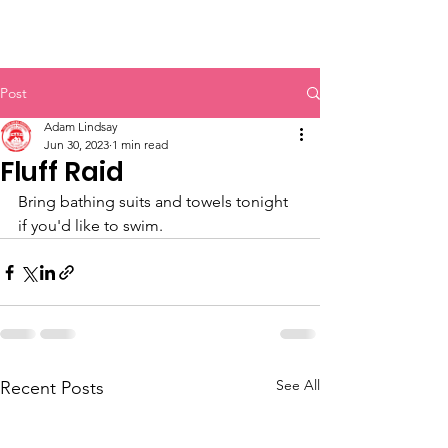
Post
Adam Lindsay
Jun 30, 2023
1 min read
Fluff Raid
Bring bathing suits and towels tonight 
if you'd like to swim.
See All
Recent Posts