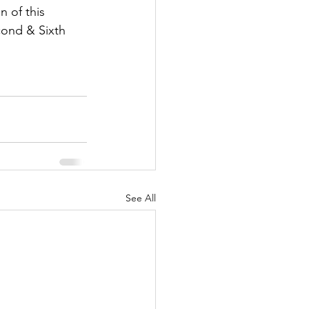
n of this 
cond & Sixth 
See All