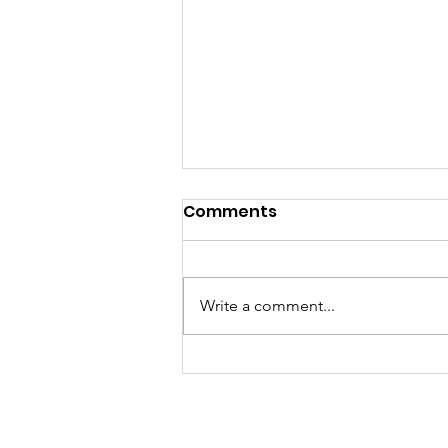
New AP items in the shop!
Comments
Yetta Hey! Winter is not over yet
so check out the shop on the Big
Creek Frontier website & app for
Write a comment...
some newly added items like
winter beanies for Dads and
crewneck sweatshirts for Dads
and daughters.