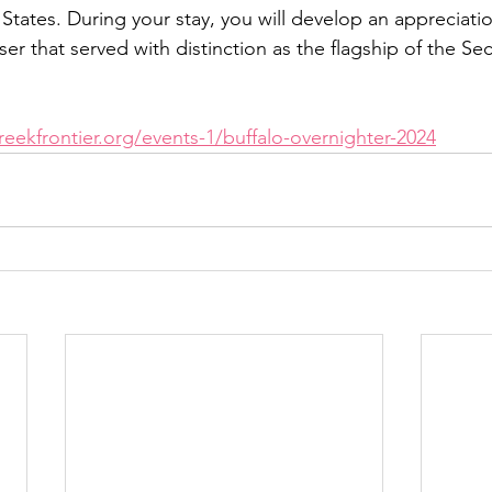
 States. During your stay, you will develop an appreciatio
er that served with distinction as the flagship of the Se
eekfrontier.org/events-1/buffalo-overnighter-2024