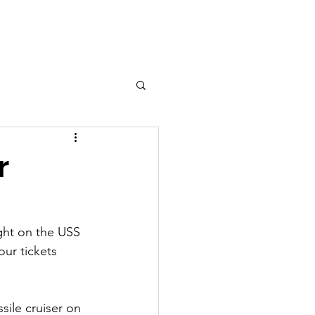
fficers
Adventure Guides
r
ght on the USS 
ur tickets 
sile cruiser on 