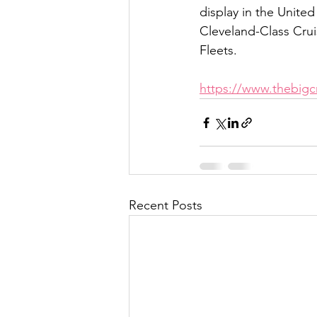
display in the United
Cleveland-Class Cruis
Fleets.
https://www.thebigcr
Recent Posts