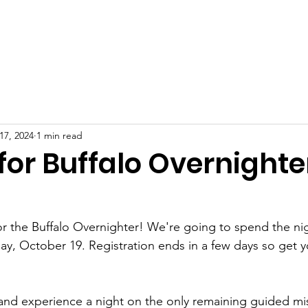
News
Events
Photo Albums
Contact
Shop
O
17, 2024
1 min read
for Buffalo Overnighte
 for the Buffalo Overnighter! We're going to spend the ni
ay, October 19. Registration ends in a few days so get yo
 and experience a night on the only remaining guided mis