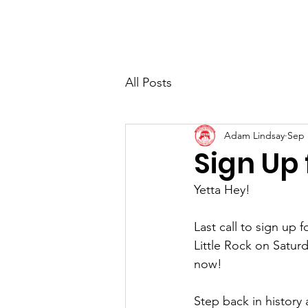
Home
About
All Posts
Adam Lindsay
Sep 
Sign Up 
Yetta Hey!
Last call to sign up
Little Rock on Saturd
now!
Step back in history